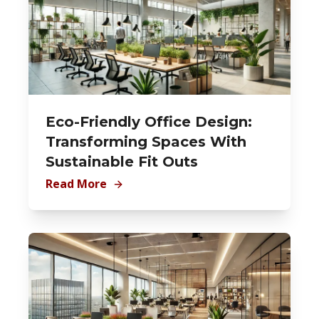
Eco-Friendly Office Design:
Transforming Spaces With
Sustainable Fit Outs
Read More