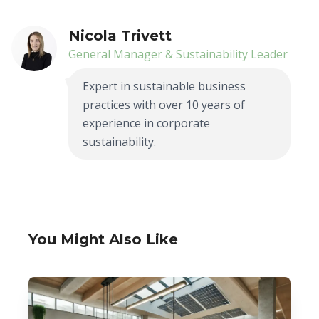
Nicola Trivett
General Manager & Sustainability Leader
Expert in sustainable business
practices with over 10 years of
experience in corporate
sustainability.
You Might Also Like