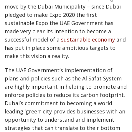
move by the Dubai Municipality – since Dubai
pledged to make Expo 2020 the first
sustainable Expo the UAE Government has
made very clear its intention to become a
successful model of a
sustainable economy
and
has put in place some ambitious targets to
make this vision a reality.
The UAE Government’s implementation of
plans and policies such as the Al Safat System
are highly important in helping to promote and
enforce policies to reduce its carbon footprint.
Dubai’s commitment to becoming a world
leading ‘green’ city provides businesses with an
opportunity to understand and implement
strategies that can translate to their bottom