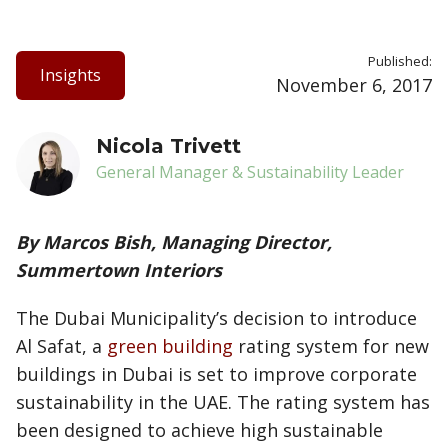
Published:
Insights
November 6, 2017
Nicola Trivett
General Manager & Sustainability Leader
By Marcos Bish, Managing Director,
Summertown Interiors
The Dubai Municipality’s decision to introduce
Al Safat, a
green building
rating system for new
buildings in Dubai is set to improve corporate
sustainability in the UAE. The rating system has
been designed to achieve high sustainable