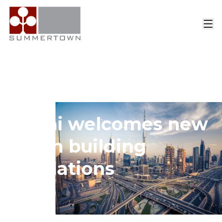
Home
>
Insights
>
Article
Dubai welcomes new
green building
regulations