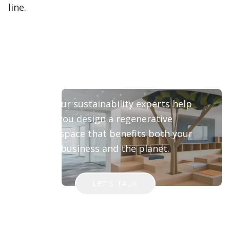
line.
Ready to Transform Your
Workspace?
Let our sustainability experts help
you design a regenerative
workspace that benefits both your
business and the planet.
LET'S TALK