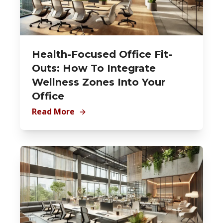
Health-Focused Office Fit-
Outs: How To Integrate
Wellness Zones Into Your
Office
Read More