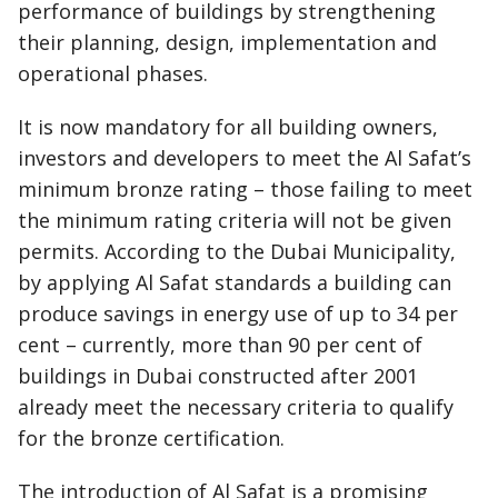
performance of buildings by strengthening
their planning, design, implementation and
operational phases.
It is now mandatory for all building owners,
investors and developers to meet the Al Safat’s
minimum bronze rating – those failing to meet
the minimum rating criteria will not be given
permits. According to the Dubai Municipality,
by applying Al Safat standards a building can
produce savings in energy use of up to 34 per
cent – currently, more than 90 per cent of
buildings in Dubai constructed after 2001
already meet the necessary criteria to qualify
for the bronze certification.
The introduction of Al Safat is a promising