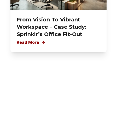
From Vision To Vibrant
Workspace – Case Study:
Sprinklr’s Office Fit-Out
Read More