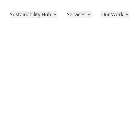
Sustainability Hub
Sustainability Hub
Services
Services
Our Work
Our Work