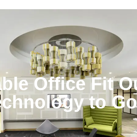
ble Office Fit O
echnology to G