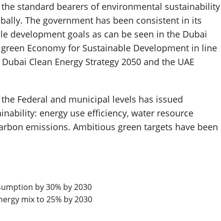
 the standard bearers of environmental sustainability
obally. The government has been consistent in its
ble development goals as can be seen in the Dubai
A green Economy for Sustainable Development in line
e Dubai Clean Energy Strategy 2050 and the UAE
the Federal and municipal levels has issued
inability: energy use efficiency, water resource
rbon emissions. Ambitious green targets have been
sumption by 30% by 2030
energy mix to 25% by 2030