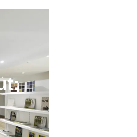
ut:
o