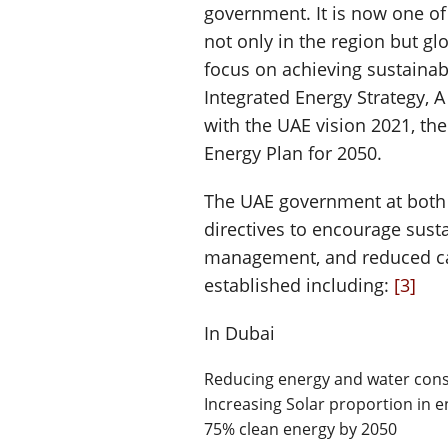
government. It is now one of
not only in the region but gl
focus on achieving sustaina
Integrated Energy Strategy, 
with the UAE vision 2021, th
Energy Plan for 2050.
The UAE government at both 
directives to encourage susta
management, and reduced ca
established including:
[3]
In Dubai
Reducing energy and water con
Increasing Solar proportion in 
75% clean energy by 2050