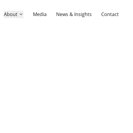
About
About
Media
Media
News & Insights
News & Insights
Contact
Contact