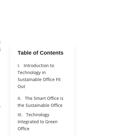
:
8
Table of Contents
I. Introduction to
Technology in
Sustainable Office Fit
Out
II. The Smart Office is
e
the Sustainable Office
III. Technology
Integrated to Green
Office