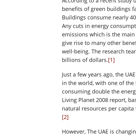
According to a recent study 
benefits of green buildings f
Buildings consume nearly 40
Any cuts in energy consump
emissions which is the main 
give rise to many other bene
well-being. The research tea
billions of dollars.
[1]
Just a few years ago, the UA
in the world, with one of the
consuming double the energ
Living Planet 2008 report, 
natural resources per capita
[2]
However, The UAE is changing