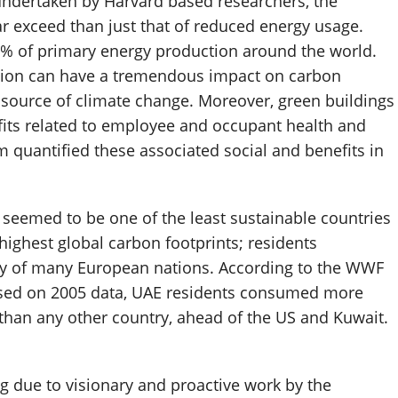
undertaken by Harvard based researchers, the
ar exceed than just that of reduced energy usage.
% of primary energy production around the world.
tion can have a tremendous impact on carbon
source of climate change. Moreover, green buildings
fits related to employee and occupant health and
m quantified these associated social and benefits in
E seemed to be one of the least sustainable countries
 highest global carbon footprints; residents
y of many European nations. According to the WWF
based on 2005 data, UAE residents consumed more
 than any other country, ahead of the US and Kuwait.
 due to visionary and proactive work by the