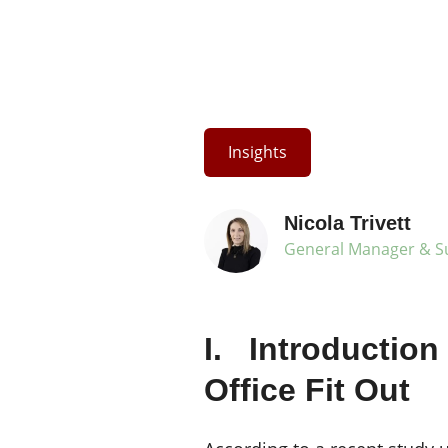
Insights
Nicola Trivett
General Manager & Su
I. Introduction
Office Fit Out