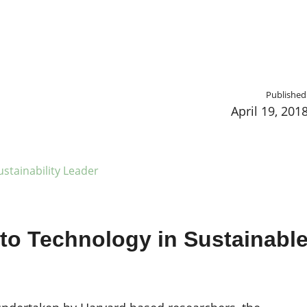
Published
April 19, 201
stainability Leader
 to Technology in Sustainabl