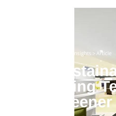
Home
>
Insights
>
Article
Sustaina
Using T
Greener