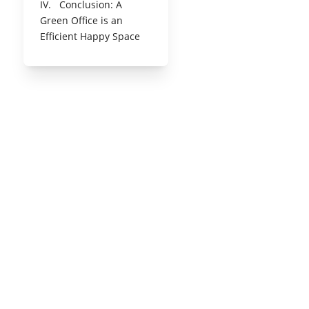
IV. Conclusion: A
Green Office is an
Efficient Happy Space