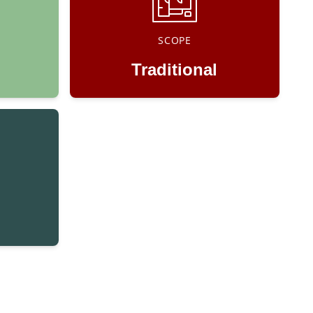
SCOPE
Traditional