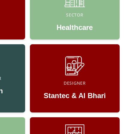
SECTOR
Healthcare
R
DESIGNER
n
Stantec & Al Bhari