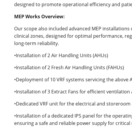
designed to promote operational efficiency and pati
MEP Works Overview:
Our scope also included advanced MEP installations 
clinical zones, designed for optimal performance, re
long-term reliability.
•Installation of 2 Air Handling Units (AHUs)
•Installation of 2 Fresh Air Handling Units (FAHUs)
•Deployment of 10 VRF systems servicing the above
•Installation of 3 Extract Fans for efficient ventilation
•Dedicated VRF unit for the electrical and storeroom
•Installation of a dedicated IPS panel for the operati
ensuring a safe and reliable power supply for critic