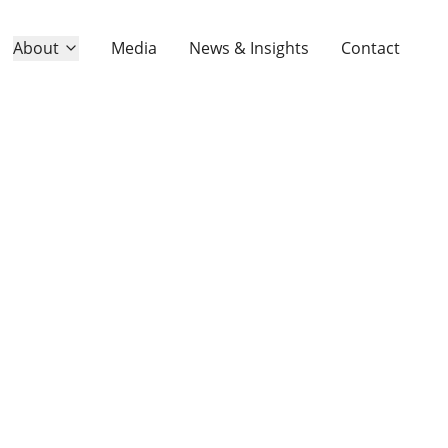
About
Media
News & Insights
Contact