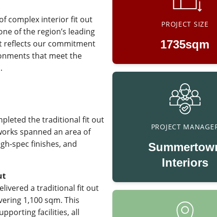
f complex interior fit out
PROJECT SIZE
ne of the region’s leading
1735sqm
ect reflects our commitment
ironments that meet the
.
leted the traditional fit out
PROJECT MANAGE
 works spanned an area of
igh-spec finishes, and
Summertow
Interiors
ut
livered a traditional fit out
ering 1,100 sqm. This
porting facilities, all