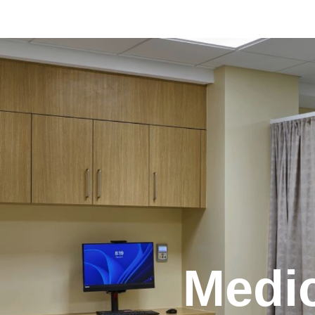
Medic