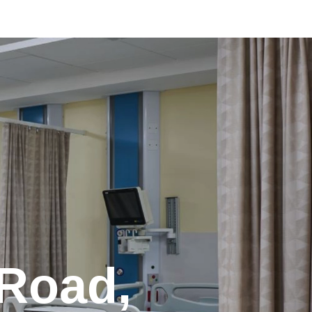
 Road,