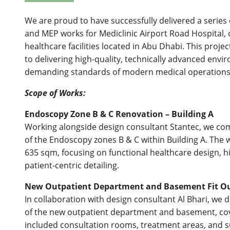
We are proud to have successfully delivered a series o
and MEP works for Mediclinic Airport Road Hospital, o
healthcare facilities located in Abu Dhabi. This proj
to delivering high-quality, technically advanced env
demanding standards of modern medical operations
Scope of Works:
Endoscopy Zone B & C Renovation – Building A
Working alongside design consultant Stantec, we comp
of the Endoscopy zones B & C within Building A. The
635 sqm, focusing on functional healthcare design, h
patient-centric detailing.
New Outpatient Department and Basement Fit O
In collaboration with design consultant Al Bhari, we de
of the new outpatient department and basement, cov
included consultation rooms, treatment areas, and sup