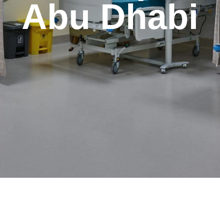
Abu Dhabi