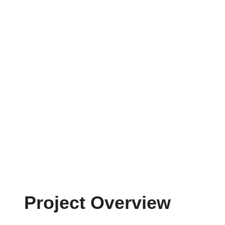
Project Overview