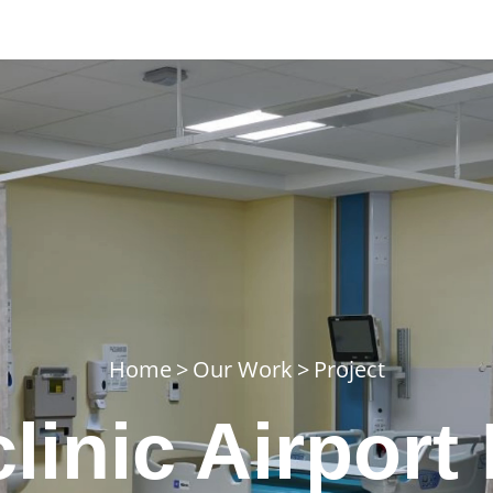
Home
>
Our Work
>
Project
linic Airport