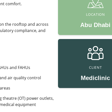
ent comfort.
LOCATION
on the rooftop and across
Abu Dhabi
gulatory compliance, and
 AHUs and FAHUs
CLIENT
Mediclinic
 and air quality control
 areas
ng theatre (OT) power outlets,
al medical equipment