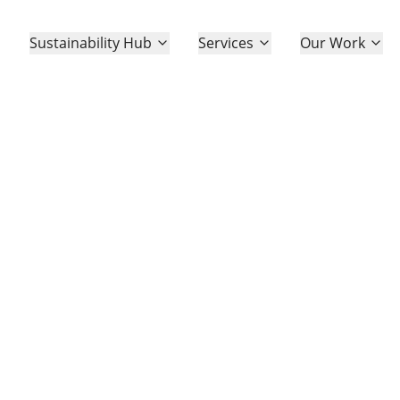
Sustainability Hub
Services
Our Work