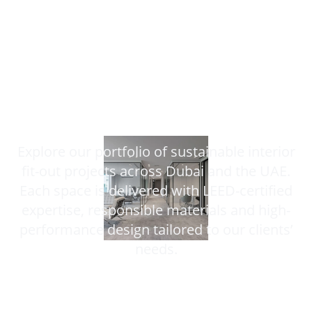
Our Projects
Explore our portfolio of sustainable interior
fit-out projects across Dubai and the UAE.
Each space is delivered with LEED-certified
expertise, responsible materials and high-
performance design tailored to our clients’
needs.