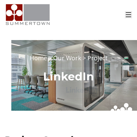
Home
>
Our Work
>
Project
LinkedIn