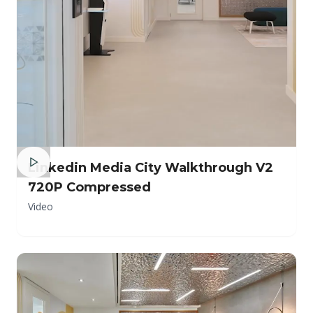
Linkedin Media City Walkthrough V2
720P Compressed
Video