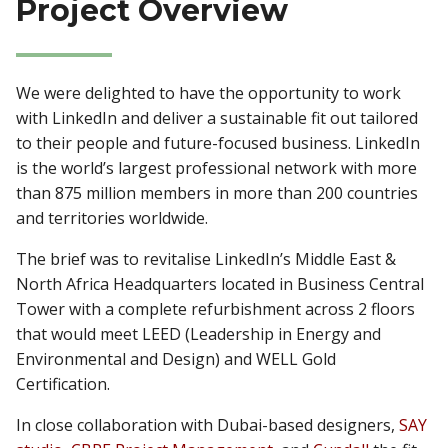
Project Overview
We were delighted to have the opportunity to work
with LinkedIn and deliver a sustainable fit out tailored
to their people and future-focused business. LinkedIn
is the world’s largest professional network with more
than 875 million members in more than 200 countries
and territories worldwide.
The brief was to revitalise LinkedIn’s Middle East &
North Africa Headquarters located in Business Central
Tower with a complete refurbishment across 2 floors
that would meet LEED (Leadership in Energy and
Environmental and Design) and WELL Gold
Certification.
In close collaboration with Dubai-based designers,
SAY