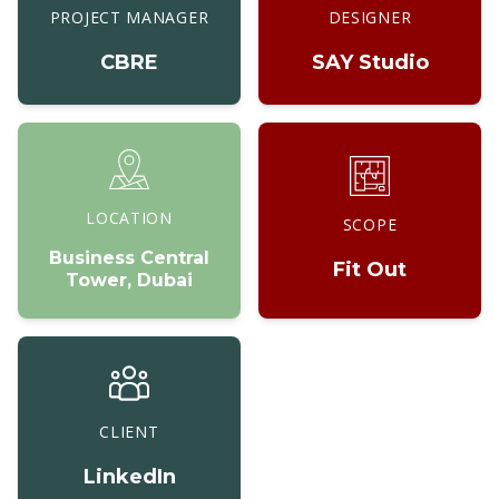
PROJECT MANAGER
DESIGNER
CBRE
SAY Studio
LOCATION
SCOPE
Business Central
Fit Out
Tower, Dubai
CLIENT
LinkedIn