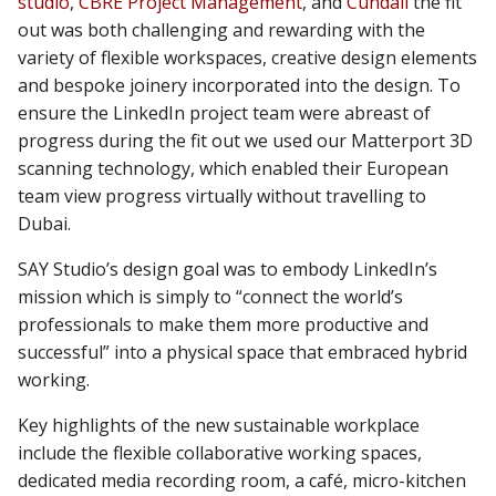
studio
,
CBRE Project Management
, and
Cundall
the fit
out was both challenging and rewarding with the
variety of flexible workspaces, creative design elements
and bespoke joinery incorporated into the design. To
ensure the LinkedIn project team were abreast of
progress during the fit out we used our Matterport 3D
scanning technology, which enabled their European
team view progress virtually without travelling to
Dubai.
SAY Studio’s design goal was to embody LinkedIn’s
mission which is simply to “connect the world’s
professionals to make them more productive and
successful” into a physical space that embraced hybrid
working.
Key highlights of the new sustainable workplace
include the flexible collaborative working spaces,
dedicated media recording room, a café, micro-kitchen