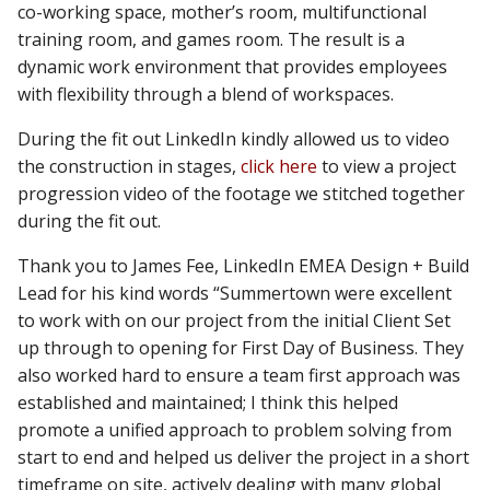
co-working space, mother’s room, multifunctional
training room, and games room. The result is a
dynamic work environment that provides employees
with flexibility through a blend of workspaces.
During the fit out LinkedIn kindly allowed us to video
the construction in stages,
click here
to view a project
progression video of the footage we stitched together
during the fit out.
Thank you to James Fee, LinkedIn EMEA Design + Build
Lead for his kind words “Summertown were excellent
to work with on our project from the initial Client Set
up through to opening for First Day of Business. They
also worked hard to ensure a team first approach was
established and maintained; I think this helped
promote a unified approach to problem solving from
start to end and helped us deliver the project in a short
timeframe on site, actively dealing with many global