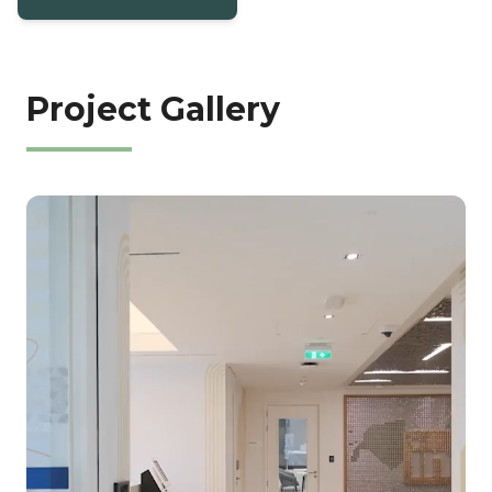
Project Gallery