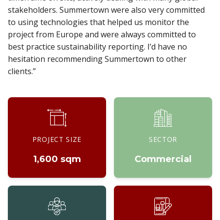
stakeholders. Summertown were also very committed
to using technologies that helped us monitor the
project from Europe and were always committed to
best practice sustainability reporting. I’d have no
hesitation recommending Summertown to other
clients.”
PROJECT SIZE
SECTOR
1,600 sqm
Commercial