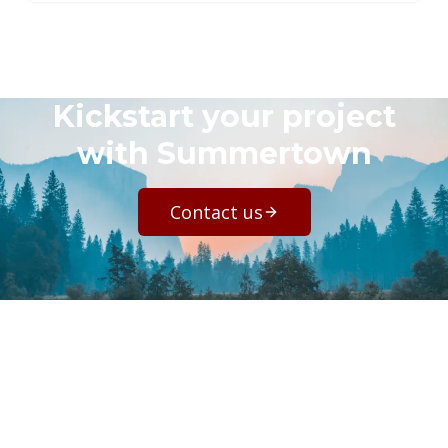
Kickstart your project
with Summertown
Contact us