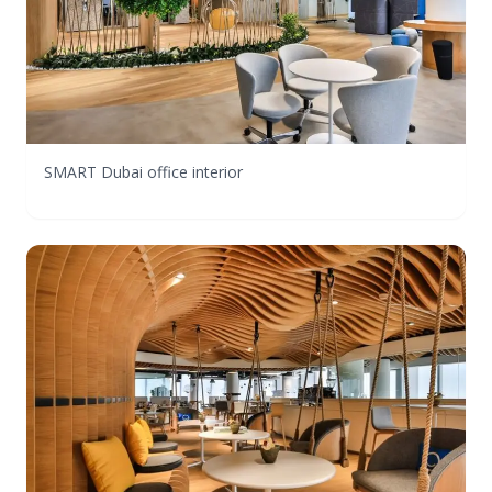
SMART Dubai office interior