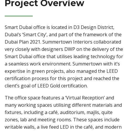
Project Overview
Smart Dubai office is located in D3 Design District,
Dubai’s ‘Smart City’, and part of the framework of the
Dubai Plan 2021. Summertown Interiors collaborated
very closely with designers DWP on the delivery of the
Smart Dubai office that utilises leading technology for
a seamless work environment. Summertown with it’s
expertise in green projects, also managed the LEED
certification process for this project and reached the
client’s goal of LEED Gold certification.
The office space features a ‘Virtual Reception’ and
many working spaces utilising different materials and
fixtures, including a café, auditorium, majlis, quite
zones, lab and meeting rooms. These spaces include
writable walls, a live feed LED in the café, and modern