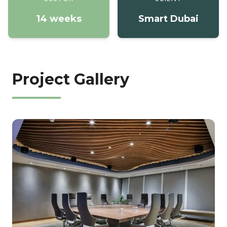
14 weeks
Smart Dubai
Project Gallery