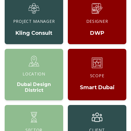
PROJECT MANAGER
DESIGNER
Kling Consult
DWP
LOCATION
SCOPE
Dubai Design
Smart Dubai
District
SECTOR
CLIENT