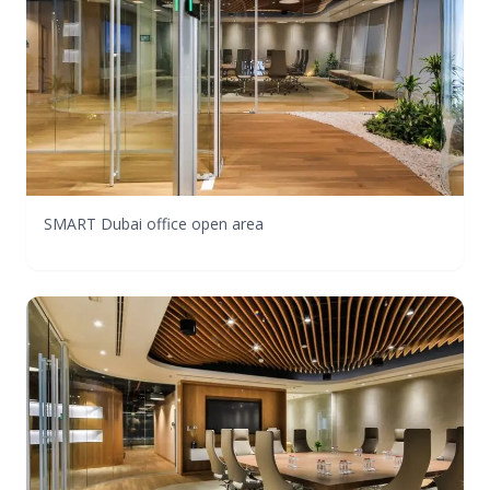
SMART Dubai office open area