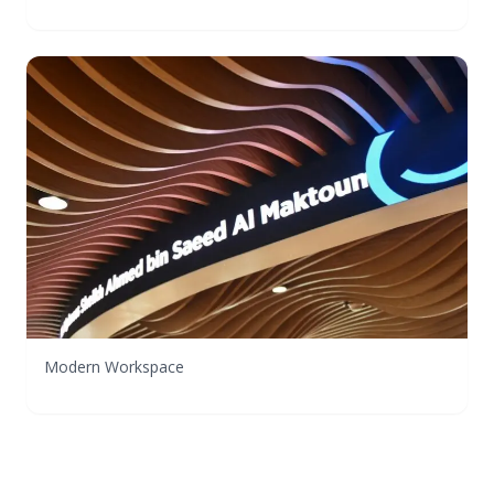
Modern Workspace