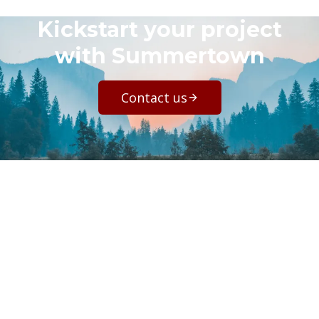
Kickstart your project
with Summertown
Contact us