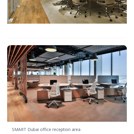
SMART Dubai office reception area