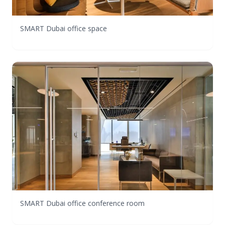
SMART Dubai office space
SMART Dubai office conference room