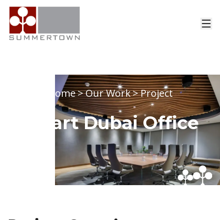
Home
>
Our Work
>
Project
Smart Dubai Office