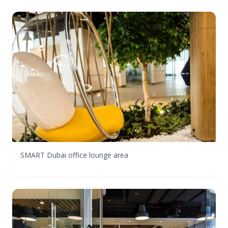
SMART Dubai office lounge area