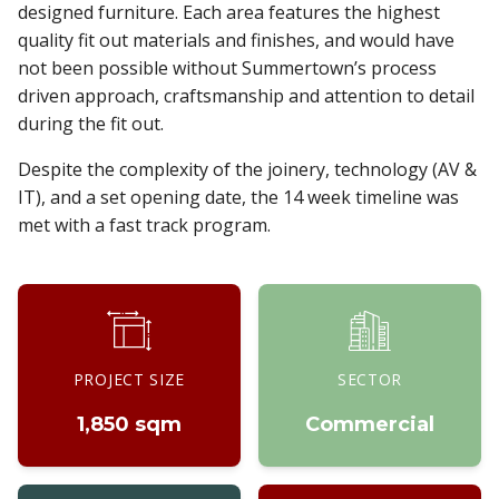
designed furniture. Each area features the highest
quality fit out materials and finishes, and would have
not been possible without Summertown’s process
driven approach, craftsmanship and attention to detail
during the fit out.
Despite the complexity of the joinery, technology (AV &
IT), and a set opening date, the 14 week timeline was
met with a fast track program.
PROJECT SIZE
SECTOR
1,850 sqm
Commercial