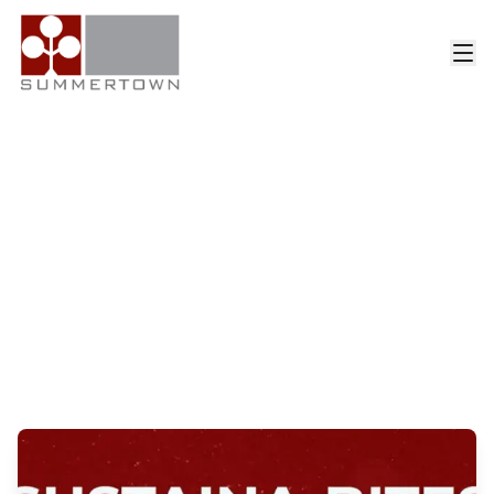
Category: News