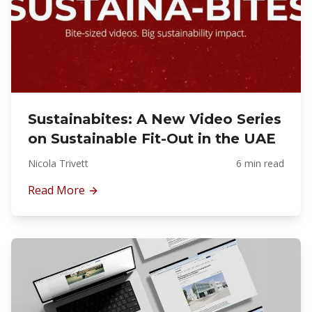
Sustainabites: A New Video Series
on Sustainable Fit-Out in the UAE
Nicola Trivett
6 min read
Read More