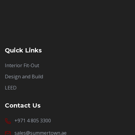
Quick Links
Interior Fit-Out
Design and Build
LEED
Contact Us
+971 4 805 3300
sales@summertown.ae