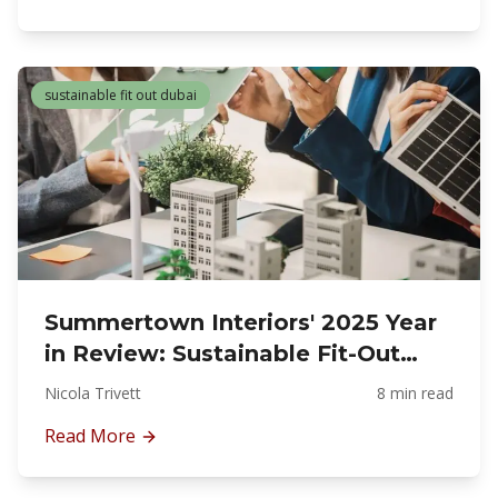
sustainable fit out dubai
Summertown Interiors' 2025 Year
in Review: Sustainable Fit-Out
Leadership in Dubai
Nicola Trivett
8 min read
Read More