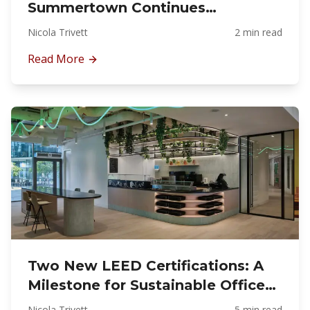
Summertown Continues
Delivering Across the UAE
Nicola Trivett
2 min read
Read More
Two New LEED Certifications: A
Milestone for Sustainable Office
Fit-Out in Dubai
Nicola Trivett
5 min read