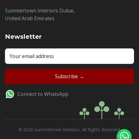
Summertown Interiors Dubai,
United Arab Emirates
Newsletter
Connect to WhatsApp
© 2026 Summertown Interiors. All Rights Reserved.