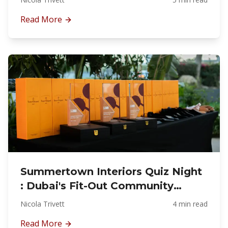
Read More
Summertown Interiors Quiz Night
: Dubai's Fit-Out Community
Together
Nicola Trivett
4 min read
Read More