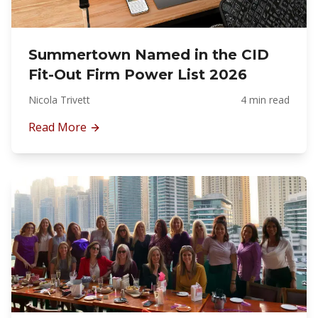
Summertown Named in the CID
Fit-Out Firm Power List 2026
Nicola Trivett
4 min read
Read More