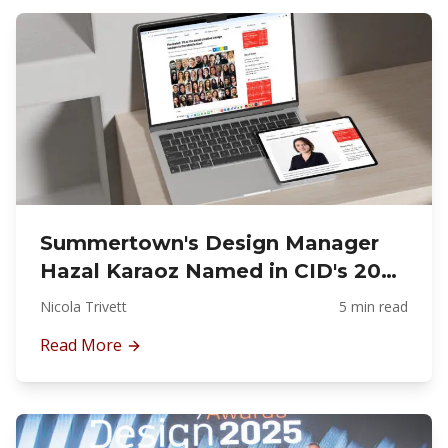
Summertown's Design Manager
Hazal Karaoz Named in CID's 2025
Power List for Commercial
Nicola Trivett
5 min read
Interior Fit-Out Excellence
Read More