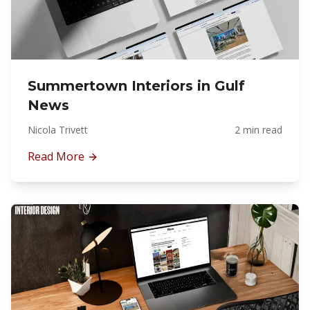
Summertown Interiors in Gulf
News
Nicola Trivett
2 min read
Read More