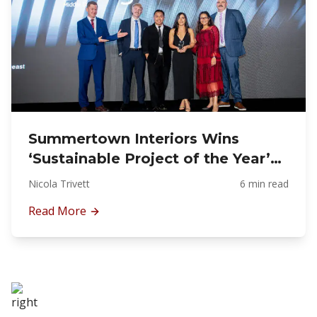
Summertown Interiors Wins
‘Sustainable Project of the Year’
at Design Middle East Awards
Nicola Trivett
6 min read
2025 for Schneider Electric’s ‘The
Read More
NEST’