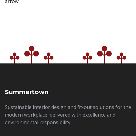
Summertown
Sustainable interior design and fit-out solutions for the
modern workplace, delivered with excellence and
environmental responsibility.