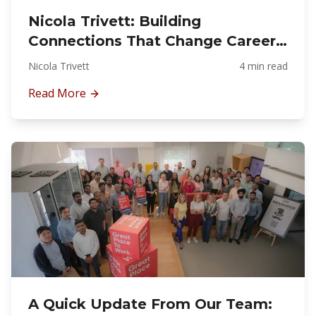
Nicola Trivett: Building
Connections That Change Careers:
The Story Behind Fit-Out
Nicola Trivett
4 min read
Superwomen
Read More
A Quick Update From Our Team: